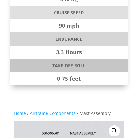
CRUISE SPEED
90 mph
ENDURANCE
3.3 Hours
TAKE-OFF ROLL
0-75 feet
Home
/
Airframe Components
/ Mast Assembly