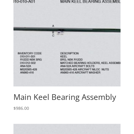
Main Keel Bearing Assembly
$
986.00