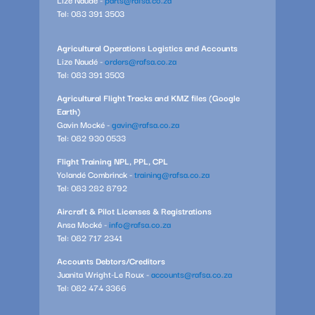
Tel: 083 391 3503
Agricultural Operations Logistics and Accounts
Lize Naudé -
orders@rafsa.co.za
Tel: 083 391 3503
Agricultural Flight Tracks and KMZ files (Google
Earth)
Gavin Mocké -
gavin@rafsa.co.za
Tel: 082 930 0533
Flight Training NPL, PPL, CPL
Yolandé Combrinck -
training@rafsa.co.za
Tel: 083 282 8792
Aircraft & Pilot Licenses & Registrations
Ansa Mocké -
info@rafsa.co.za
Tel: 082 717 2341
Accounts Debtors/Creditors
Juanita Wright-Le Roux -
accounts@rafsa.co.za
Tel: 082 474 3366