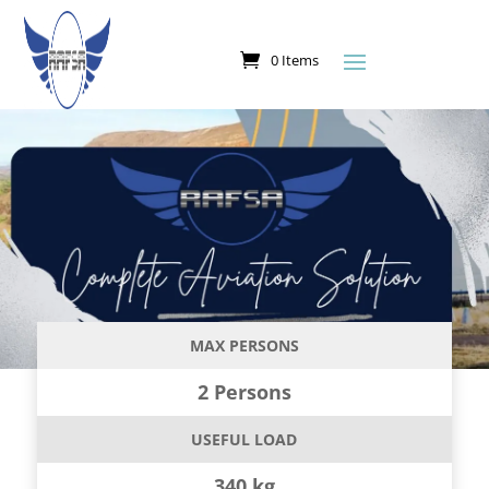
0 Items
MAX PERSONS
2 Persons
USEFUL LOAD
340 kg