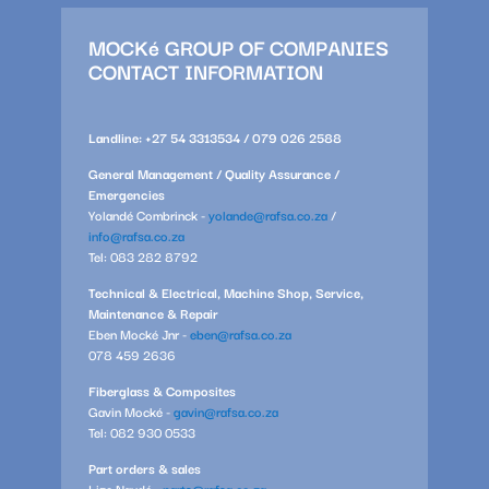
MOCKé GROUP OF COMPANIES
CONTACT INFORMATION
Landline: +27 54 3313534 / 079 026 2588
General Management / Quality Assurance /
Emergencies
Yolandé Combrinck -
yolande@rafsa.co.za
/
info@rafsa.co.za
Tel: 083 282 8792
Technical & Electrical, Machine Shop, Service,
Maintenance & Repair
Eben Mocké Jnr -
eben@rafsa.co.za
078 459 2636
Fiberglass & Composites
Gavin Mocké -
gavin@rafsa.co.za
Tel: 082 930 0533
Part orders & sales
Lize Naudé -
parts@rafsa.co.za