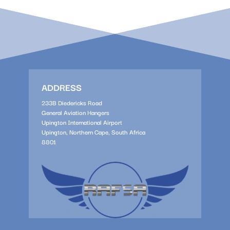
ADDRESS
233B Diedericks Road
General Aviation Hangers
Upington International Airport
Upington, Northern Cape, South Africa
8801