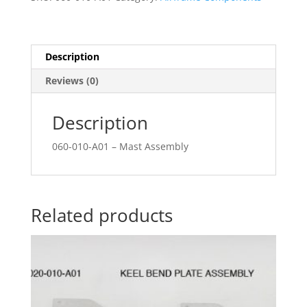
Description
Reviews (0)
Description
060-010-A01 – Mast Assembly
Related products