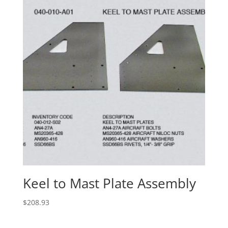
Keel to Mast Plate Assembly
$
208.93