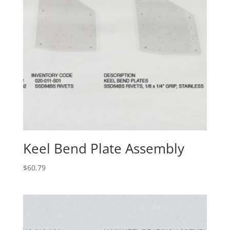
Keel Bend Plate Assembly
$
60.79