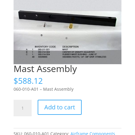
Mast Assembly
$
588.12
060-010-A01 – Mast Assembly
Mast
Add to cart
Assembly
quantity
SKU:
060-010-A01
Category:
Airframe Components