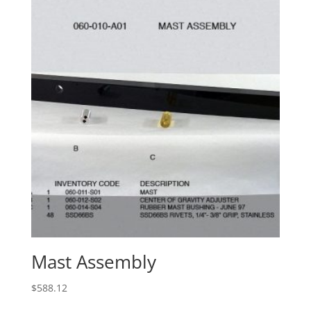
Mast Assembly
$
588.12