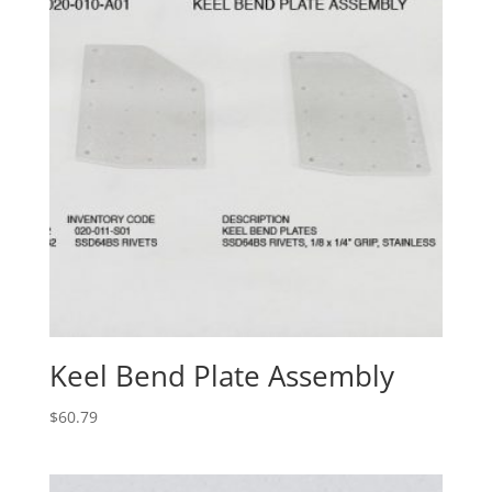
Keel Bend Plate Assembly
$
60.79