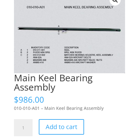
Main Keel Bearing
Assembly
$
986.00
010-010-A01 – Main Keel Bearing Assembly
Main
Add to cart
Keel
Bearing