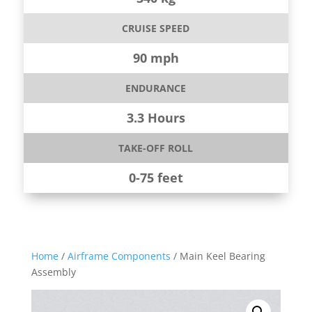
CRUISE SPEED
90 mph
ENDURANCE
3.3 Hours
TAKE-OFF ROLL
0-75 feet
Home
/
Airframe Components
/ Main Keel Bearing
Assembly