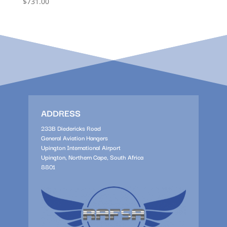
$
731.00
ADDRESS
233B Diedericks Road
General Aviation Hangers
Upington International Airport
Upington, Northern Cape, South Africa
8801