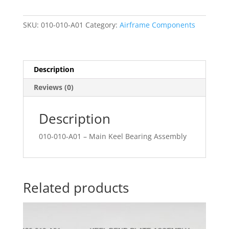
Assembly
quantity
SKU:
010-010-A01
Category:
Airframe Components
Description
Reviews (0)
Description
010-010-A01 – Main Keel Bearing Assembly
Related products