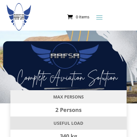
0 Items
MAX PERSONS
2 Persons
USEFUL LOAD
340 kg