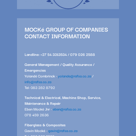
MOCKé GROUP OF COMPANIES
CONTACT INFORMATION
Landline: +27 54 3313534 / 079 026 2588
General Management / Quality Assurance /
Emergencies
Yolandé Combrinck -
yolande@rafsa.co.za
/
info@rafsa.co.za
Tel: 083 282 8792
Technical & Electrical, Machine Shop, Service,
Maintenance & Repair
Eben Mocké Jnr -
eben@rafsa.co.za
078 459 2636
Fiberglass & Composites
Gavin Mocké -
gavin@rafsa.co.za