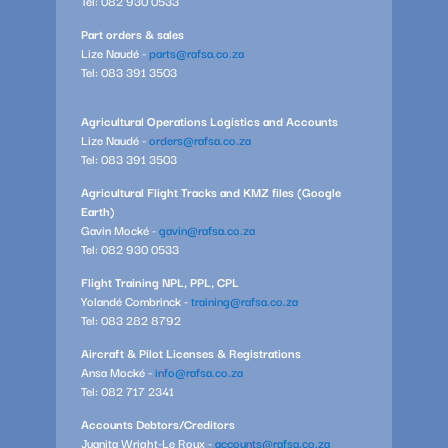
Tel: 082 930 0533
Part orders & sales
Lize Naudé -
parts@rafsa.co.za
Tel: 083 391 3503
Agricultural Operations Logistics and Accounts
Lize Naudé -
orders@rafsa.co.za
Tel: 083 391 3503
Agricultural Flight Tracks and KMZ files (Google
Earth)
Gavin Mocké -
gavin@rafsa.co.za
Tel: 082 930 0533
Flight Training NPL, PPL, CPL
Yolandé Combrinck -
training@rafsa.co.za
Tel: 083 282 8792
Aircraft & Pilot Licenses & Registrations
Ansa Mocké -
info@rafsa.co.za
Tel: 082 717 2341
Accounts Debtors/Creditors
Juanita Wright-Le Roux -
accounts@rafsa.co.za