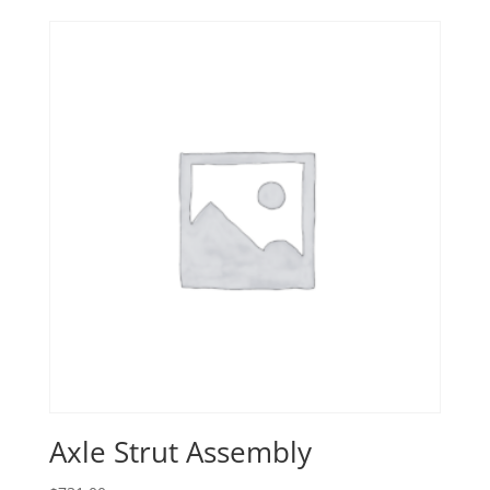
Axle Strut Assembly