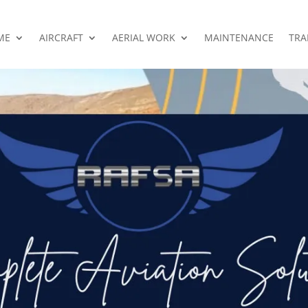
ME
AIRCRAFT
AERIAL WORK
MAINTENANCE
TRA