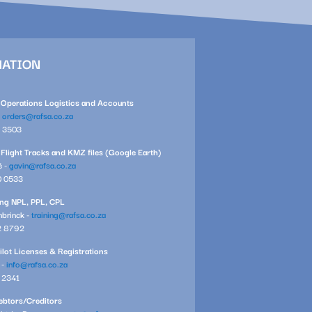
MATION
l Operations Logistics and Accounts
-
orders@rafsa.co.za
1 3503
 Flight Tracks and KMZ files (Google Earth)
é -
gavin@rafsa.co.za
0 0533
ning NPL, PPL, CPL
brinck -
training@rafsa.co.za
2 8792
ilot Licenses & Registrations
 -
info@rafsa.co.za
7 2341
btors/Creditors