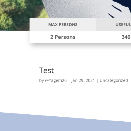
MAX PERSONS
USEFUL
2 Persons
340
Test
by
@Yagem20
|
Jan 29, 2021
|
Uncategorized