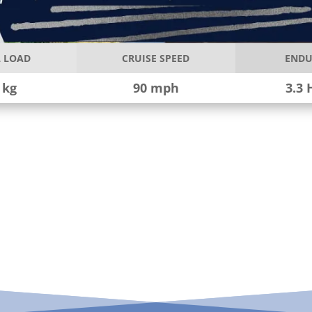
 LOAD
CRUISE SPEED
ENDU
 kg
90 mph
3.3 