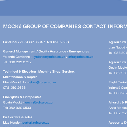
MOCKé GROUP OF COMPANIES CONTACT INFOR
Landline: +27 54 3313534 / 079 026 2588
Agricultura
Lize Naudé 
General Management / Quality Assurance / Emergencies
Tel: 083 39
Yolandé Combrinck -
yolande@rafsa.co.za
/
info@rafsa.co.za
Tel: 083 282 8792
Agricultural
Gavin Mock
Technical & Electrical, Machine Shop, Service,
Tel: 082 93
Maintenance & Repair
Eben Mocké Jnr -
eben@rafsa.co.za
Flight Trai
078 459 2636
Yolandé Com
Tel: 083 28
Fiberglass & Composites
Gavin Mocké -
gavin@rafsa.co.za
Aircraft & P
Tel: 082 930 0533
Ansa Mocké
Tel: 082 71
Part orders & sales
Lize Naudé -
parts@rafsa.co.za
Accounts De