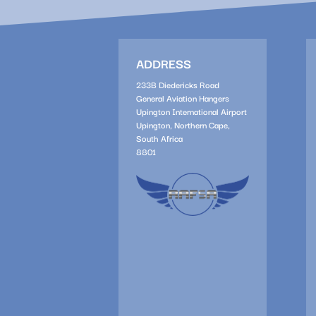
ADDRESS
233B Diedericks Road
General Aviation Hangers
Upington International Airport
Upington, Northern Cape,
South Africa
8801