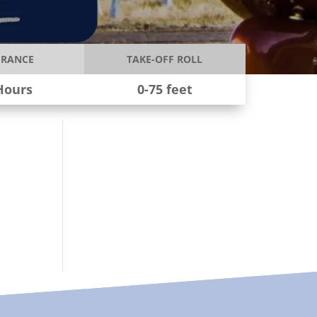
RANCE
TAKE-OFF ROLL
Hours
0-75 feet