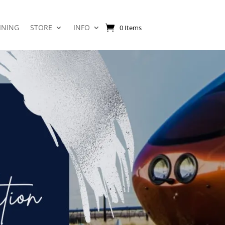
INING
STORE
INFO
0 Items