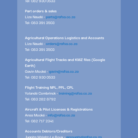
Tel: 082 930 0533
Part orders & sales
Lize Naudé -
parts@rafsa.co.za
Tel: 083 391 3503
Agricultural Operations Logistics and Accounts
Lize Naudé -
orders@rafsa.co.za
Tel: 083 391 3503
Agricultural Flight Tracks and KMZ files (Google
Earth)
Gavin Mocké -
gavin@rafsa.co.za
Tel: 082 930 0533
Flight Training NPL, PPL, CPL
Yolandé Combrinck -
training@rafsa.co.za
Tel: 083 282 8792
Aircraft & Pilot Licenses & Registrations
Ansa Mocké -
info@rafsa.co.za
Tel: 082 717 2341
Accounts Debtors/Creditors
Juanita Wright-Le Roux -
accounts@rafsa.co.za