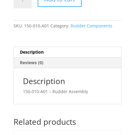
Assembly
quantity
SKU:
150-010-A01
Category:
Rudder Components
Description
Reviews (0)
Description
150-010-A01 – Rudder Assembly
Related products