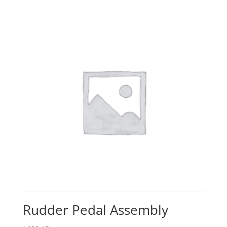
Rudder Pedal Assembly