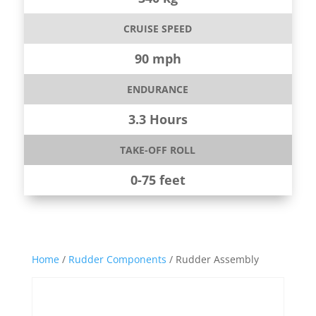
CRUISE SPEED
90 mph
ENDURANCE
3.3 Hours
TAKE-OFF ROLL
0-75 feet
Home
/
Rudder Components
/ Rudder Assembly