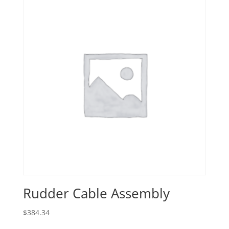
Rudder Cable Assembly
$
384.34