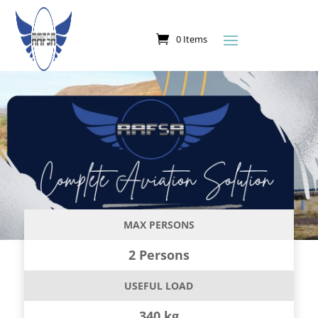
0 Items
MAX PERSONS
2 Persons
USEFUL LOAD
340 kg