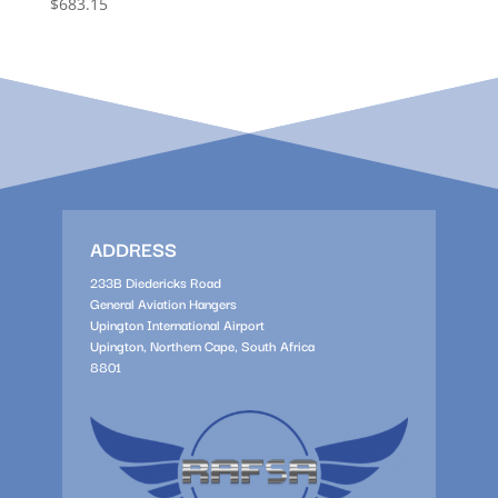
$
683.15
ADDRESS
233B Diedericks Road
General Aviation Hangers
Upington International Airport
Upington, Northern Cape, South Africa
8801