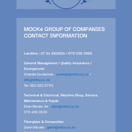
MOCKé GROUP OF COMPANIES
CONTACT INFORMATION
Landline: +27 54 3313534 / 079 026 2588
General Management / Quality Assurance /
Emergencies
Yolandé Combrinck -
yolande@rafsa.co.za
/
info@rafsa.co.za
Tel: 083 282 8792
Technical & Electrical, Machine Shop, Service,
Maintenance & Repair
Eben Mocké Jnr -
eben@rafsa.co.za
078 459 2636
Fiberglass & Composites
Gavin Mocké -
gavin@rafsa.co.za