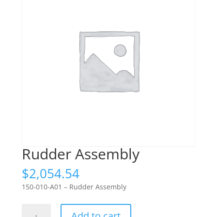
Rudder Assembly
$
2,054.54
150-010-A01 – Rudder Assembly
Rudder
Add to cart