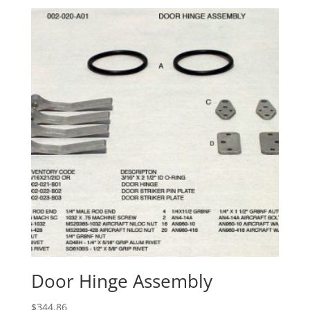
Door Hinge Assembly
$
344.86