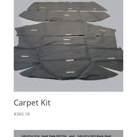
Carpet Kit
$
360.18