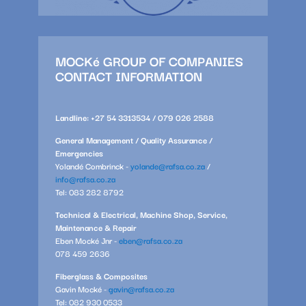
MOCKé GROUP OF COMPANIES
CONTACT INFORMATION
Landline: +27 54 3313534 / 079 026 2588
General Management / Quality Assurance /
Emergencies
Yolandé Combrinck -
yolande@rafsa.co.za
/
info@rafsa.co.za
Tel: 083 282 8792
Technical & Electrical, Machine Shop, Service,
Maintenance & Repair
Eben Mocké Jnr -
eben@rafsa.co.za
078 459 2636
Fiberglass & Composites
Gavin Mocké -
gavin@rafsa.co.za
Tel: 082 930 0533