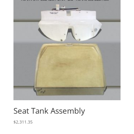
Seat Tank Assembly
$
2,311.35