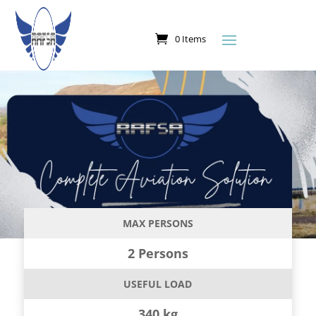
0 Items
MAX PERSONS
2 Persons
USEFUL LOAD
340 kg