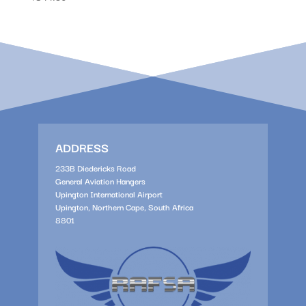
ADDRESS
233B Diedericks Road
General Aviation Hangers
Upington International Airport
Upington, Northern Cape, South Africa
8801