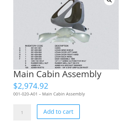
Main Cabin Assembly
$
2,974.92
001-020-A01 – Main Cabin Assembly
Main
Add to cart
Cabin
Assembly
quantity