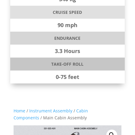
CRUISE SPEED
90 mph
ENDURANCE
3.3 Hours
TAKE-OFF ROLL
0-75 feet
Home
/
Instrument Assembly
/
Cabin
Components
/ Main Cabin Assembly