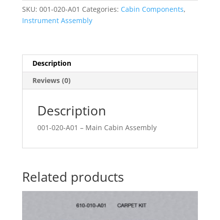
SKU:
001-020-A01
Categories:
Cabin Components
,
Instrument Assembly
Description
Reviews (0)
Description
001-020-A01 – Main Cabin Assembly
Related products