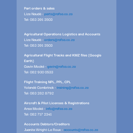
Part orders & sales
Lize Naudé -
parts@rafsa.co.za
Tel: 083 391 3503
Agricultural Operations Logistics and Accounts
Lize Naudé -
orders@rafsa.co.za
Tel: 083 391 3503
Agricultural Flight Tracks and KMZ files (Google
Earth)
Gavin Mocké -
gavin@rafsa.co.za
Tel: 082 930 0533
Flight Training NPL, PPL, CPL
Yolandé Combrinck -
training@rafsa.co.za
Tel: 083 282 8792
Aircraft & Pilot Licenses & Registrations
Ansa Mocké -
info@rafsa.co.za
Tel: 082 717 2341
Accounts Debtors/Creditors
Juanita Wright-Le Roux -
accounts@rafsa.co.za