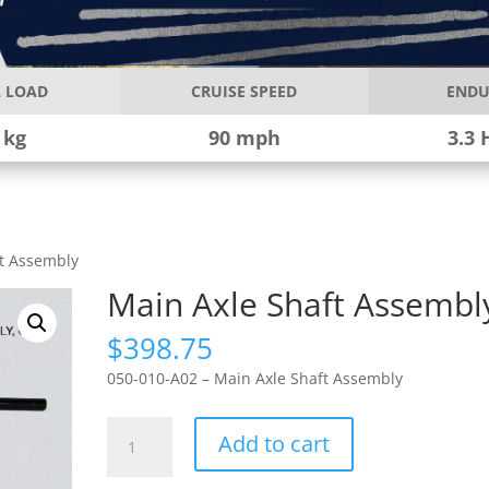
 LOAD
CRUISE SPEED
ENDU
 kg
90 mph
3.3 
ft Assembly
Main Axle Shaft Assembl
$
398.75
050-010-A02 – Main Axle Shaft Assembly
Main
Add to cart
Axle
Shaft