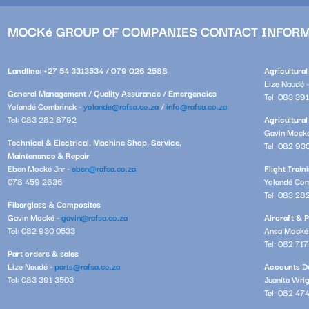
MOCKé GROUP OF COMPANIES CONTACT INFOR
Landline: +27 54 3313534 / 079 026 2588
Agricultura
Lize Naudé 
General Management / Quality Assurance / Emergencies
Tel: 083 39
Yolandé Combrinck -
yolande@rafsa.co.za
/
info@rafsa.co.za
Tel: 083 282 8792
Agricultural
Gavin Mock
Technical & Electrical, Machine Shop, Service,
Tel: 082 93
Maintenance & Repair
Eben Mocké Jnr -
eben@rafsa.co.za
Flight Trai
078 459 2636
Yolandé Com
Tel: 083 28
Fiberglass & Composites
Gavin Mocké -
gavin@rafsa.co.za
Aircraft & P
Tel: 082 930 0533
Ansa Mocké
Tel: 082 71
Part orders & sales
Lize Naudé -
parts@rafsa.co.za
Accounts De
Tel: 083 391 3503
Juanita Wri
Tel: 082 47