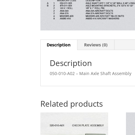
Description
Reviews (0)
Description
050-010-A02 – Main Axle Shaft Assembly
Related products