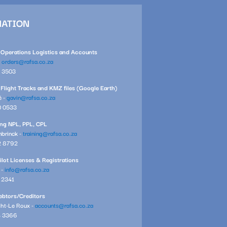
MATION
l Operations Logistics and Accounts
-
orders@rafsa.co.za
1 3503
 Flight Tracks and KMZ files (Google Earth)
é -
gavin@rafsa.co.za
0 0533
ning NPL, PPL, CPL
brinck -
training@rafsa.co.za
2 8792
ilot Licenses & Registrations
 -
info@rafsa.co.za
7 2341
btors/Creditors
ght-Le Roux -
accounts@rafsa.co.za
4 3366