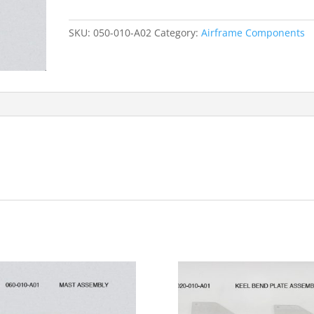
Assembly
quantity
SKU:
050-010-A02
Category:
Airframe Components