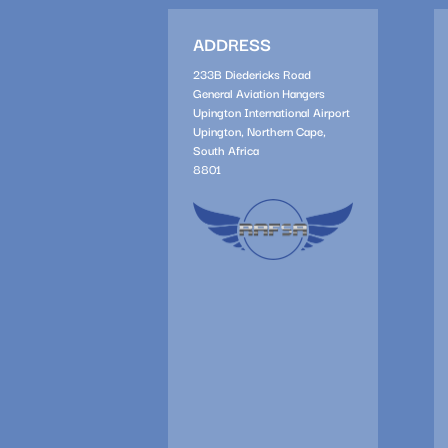
ADDRESS
233B Diedericks Road
General Aviation Hangers
Upington International Airport
Upington, Northern Cape,
South Africa
8801