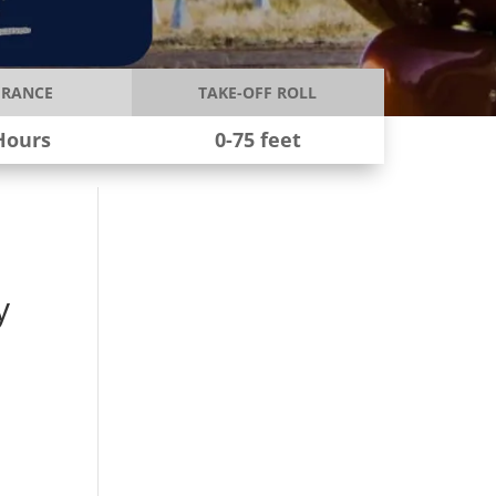
RANCE
TAKE-OFF ROLL
Hours
0-75 feet
y