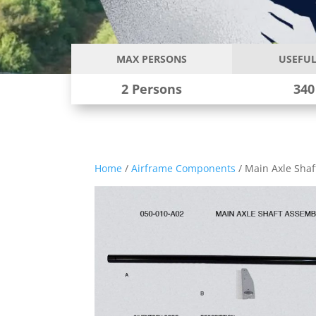
MAX PERSONS
USEFUL
2 Persons
340
Home
/
Airframe Components
/ Main Axle Sha