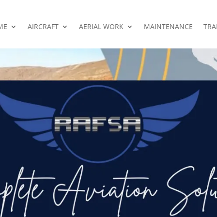
ME
AIRCRAFT
AERIAL WORK
MAINTENANCE
TRA