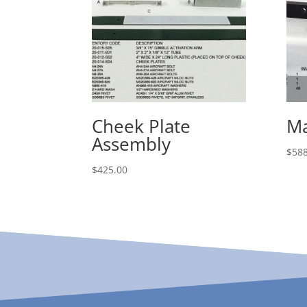
Cheek Plate
Ma
Assembly
$
588
$
425.00