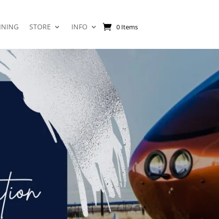
INING
STORE
INFO
0 Items