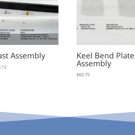
st Assembly
Keel Bend Plate
Assembly
.12
$
60.79