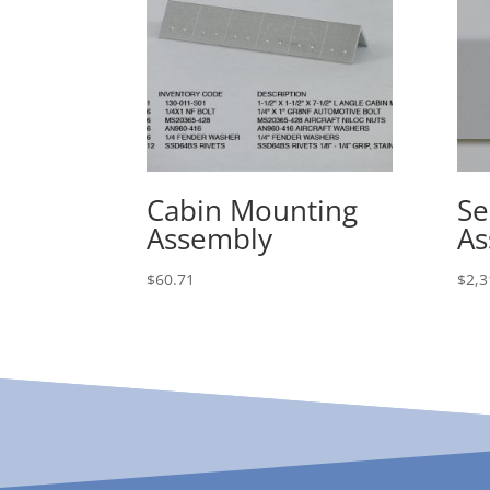
Cabin Mounting
Se
Assembly
As
$
60.71
$
2,3