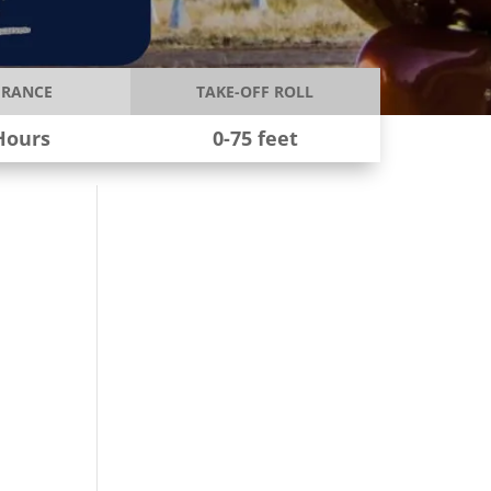
RANCE
TAKE-OFF ROLL
Hours
0-75 feet