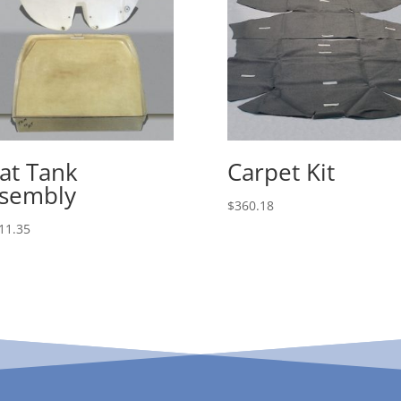
at Tank
Carpet Kit
sembly
$
360.18
11.35