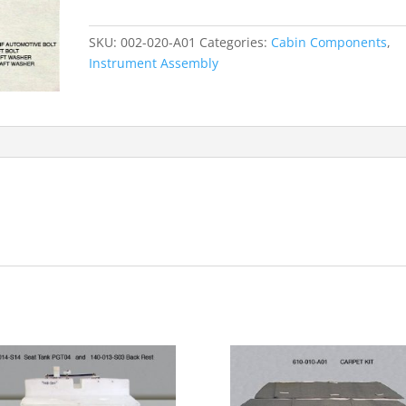
quantity
SKU:
002-020-A01
Categories:
Cabin Components
,
Instrument Assembly