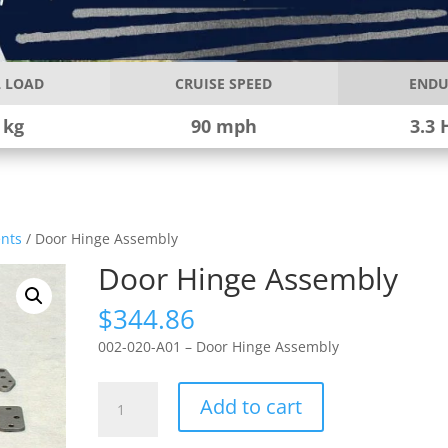
 LOAD
CRUISE SPEED
ENDU
 kg
90 mph
3.3 
nts
/ Door Hinge Assembly
Door Hinge Assembly
$
344.86
002-020-A01 – Door Hinge Assembly
Door
Add to cart
Hinge
Assembly