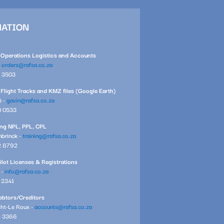
MATION
l Operations Logistics and Accounts
-
orders@rafsa.co.za
1 3503
 Flight Tracks and KMZ files (Google Earth)
é -
gavin@rafsa.co.za
0 0533
ning NPL, PPL, CPL
brinck -
training@rafsa.co.za
2 8792
ilot Licenses & Registrations
 -
info@rafsa.co.za
7 2341
btors/Creditors
ght-Le Roux -
accounts@rafsa.co.za
4 3366