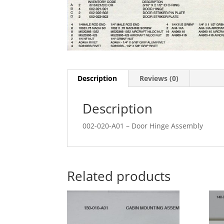
Description
Reviews (0)
Description
002-020-A01 – Door Hinge Assembly
Related products