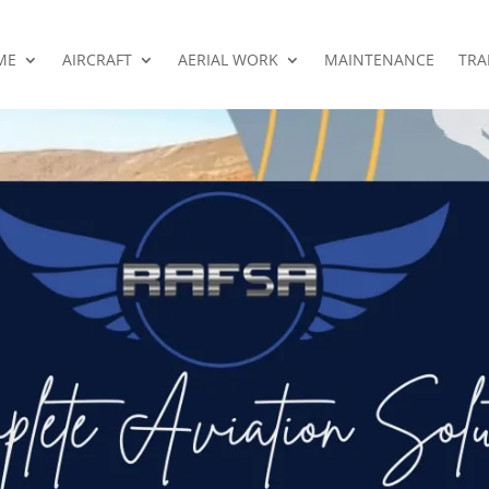
ME
AIRCRAFT
AERIAL WORK
MAINTENANCE
TRA