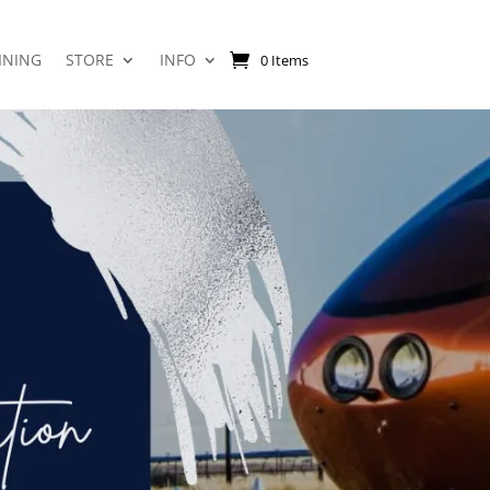
INING
STORE
INFO
0 Items