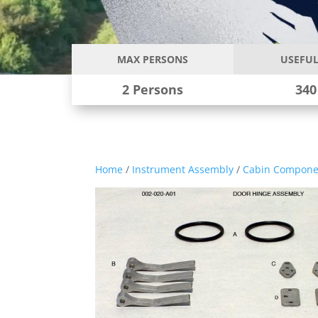
MAX PERSONS
USEFUL
2 Persons
340
Home
/
Instrument Assembly
/
Cabin Compone