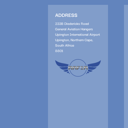
ADDRESS
233B Diedericks Road
General Aviation Hangers
Upington International Airport
Upington, Northern Cape,
South Africa
8801