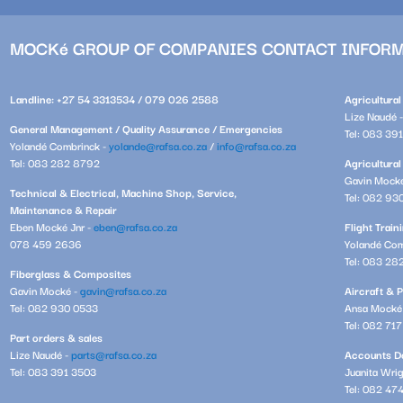
MOCKé GROUP OF COMPANIES CONTACT INFOR
Landline: +27 54 3313534 / 079 026 2588
Agricultura
Lize Naudé 
General Management / Quality Assurance / Emergencies
Tel: 083 39
Yolandé Combrinck -
yolande@rafsa.co.za
/
info@rafsa.co.za
Tel: 083 282 8792
Agricultural
Gavin Mock
Technical & Electrical, Machine Shop, Service,
Tel: 082 93
Maintenance & Repair
Eben Mocké Jnr -
eben@rafsa.co.za
Flight Trai
078 459 2636
Yolandé Com
Tel: 083 28
Fiberglass & Composites
Gavin Mocké -
gavin@rafsa.co.za
Aircraft & P
Tel: 082 930 0533
Ansa Mocké
Tel: 082 71
Part orders & sales
Lize Naudé -
parts@rafsa.co.za
Accounts De
Tel: 083 391 3503
Juanita Wri
Tel: 082 47