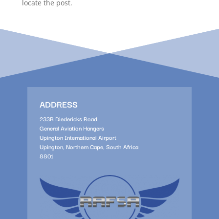
locate the post.
ADDRESS
233B Diedericks Road
General Aviation Hangers
Upington International Airport
Upington, Northern Cape, South Africa
8801