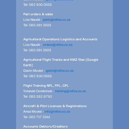
Tel: 082 930 0533
Part orders & sales
Lize Naudé -
parts@rafsa.co.za
Tel: 083 391 3503
Agricultural Operations Logistics and Accounts
Lize Naudé -
orders@rafsa.co.za
Tel: 083 391 3503
Agricultural Flight Tracks and KMZ files (Google
Earth)
Gavin Mocké -
gavin@rafsa.co.za
Tel: 082 930 0533
Flight Training NPL, PPL, CPL
Yolandé Combrinck -
training@rafsa.co.za
Tel: 083 282 8792
Aircraft & Pilot Licenses & Registrations
Ansa Mocké -
info@rafsa.co.za
Tel: 082 717 2341
Accounts Debtors/Creditors