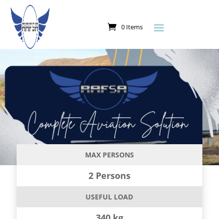
0 Items
MAX PERSONS
2 Persons
USEFUL LOAD
340 kg