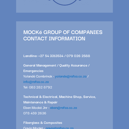
MOCKé GROUP OF COMPANIES
CONTACT INFORMATION
Landline: +27 54 3313534 / 079 026 2588
General Management / Quality Assurance /
Emergencies
Yolandé Combrinck -
yolande@rafsa.co.za
/
info@rafsa.co.za
Tel: 083 282 8792
Technical & Electrical, Machine Shop, Service,
Maintenance & Repair
Eben Mocké Jnr -
eben@rafsa.co.za
078 459 2636
Fiberglass & Composites
Gavin Mocké -
gavin@rafsa.co.za